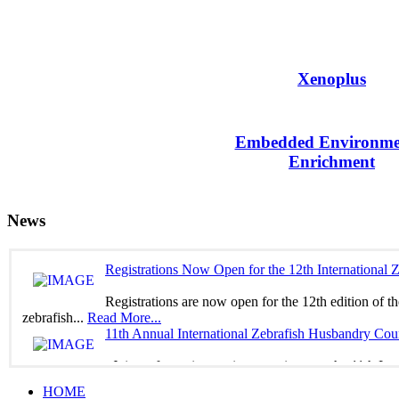
Xenoplus
Embedded Environme
Enrichment
News
Registrations Now Open for the 12th International
Registrations are now open for the 12th edition of t
zebrafish...
Read More...
11th Annual International Zebrafish Husbandry Cou
Join us for an immersive experience at the 11th In
yourself in...
Read More...
HOME
WELCOME TO THE virtual 11TH EUROPEAN