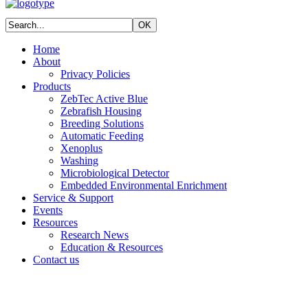
Home
About
Privacy Policies
Products
ZebTec Active Blue
Zebrafish Housing
Breeding Solutions
Automatic Feeding
Xenoplus
Washing
Microbiological Detector
Embedded Environmental Enrichment
Service & Support
Events
Resources
Research News
Education & Resources
Contact us