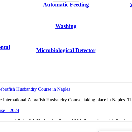
Automatic Feeding
Washing
ntal
Microbiological Detector
 Zebrafish Husbandry Course in Naples
he International Zebrafish Husbandry Course, taking place in Naples. Th
rse – 2024
ternational Zebrafish Husbandry Course! 30th September – 4th October 
 ZEBRAFISH MEETING 2020