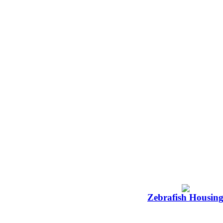
Zebrafish Housin