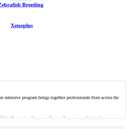
Zebrafish Breeding
Xenoplus
is intensive program brings together professionals from across the
2024, Tecniplast Congress Centre, Buguggiate (Italy). Immerse